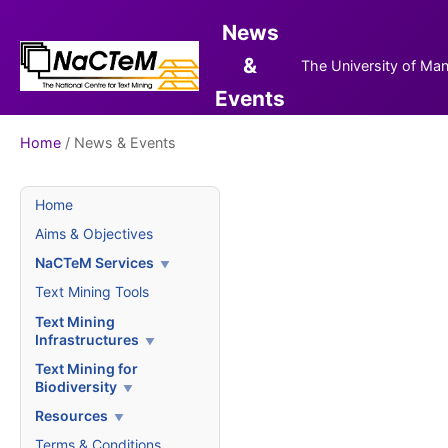
News
&
The University of Ma
Events
Home
/ News & Events
Home
Aims & Objectives
NaCTeM Services
Text Mining Tools
Text Mining
Infrastructures
Text Mining for
Biodiversity
Resources
Terms & Conditions