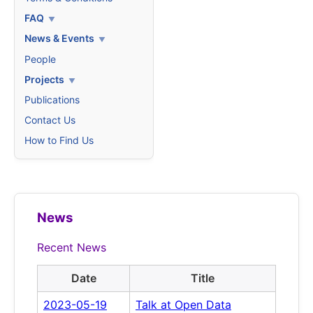
FAQ
News & Events
People
Projects
Publications
Contact Us
How to Find Us
News
Recent News
Date
Title
2023-05-19
Talk at Open Data