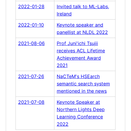
2022-01-28
Invited talk to ML-Labs,
Ireland
2022-01-10
Keynote speaker and
panellist at NLDL 2022
2021-08-06
Prof Juni'ichi Tsujii
receives ACL Lifetime
Achievement Award
2021
2021-07-26
NaCTeM's HSEarch
semantic search system
mentioned in the news
2021-07-08
Keynote Speaker at
Northern Lights Deep
Learning Conference
2022