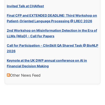
Invited Talk at CHAIfest
Final CFP and EXTENDED DEADLINE: Third Workshop on
Patient-Oriented Language Processing @ LREC 2026
2nd Workshop on Misinformation Detection in the Era of
LLMs (MisD) - Call For Papers
Call for Participation - ClinSkill QA Shared Task @ BioNLP
2026
Keynote at the UK DWP annual conference on AI in
Financial Decision Making
Other News Feed