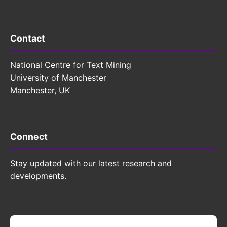
Contact
National Centre for Text Mining
University of Manchester
Manchester, UK
Connect
Stay updated with our latest research and
developments.