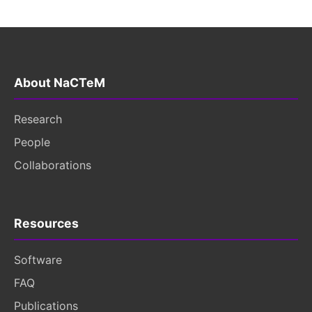
About NaCTeM
Research
People
Collaborations
Resources
Software
FAQ
Publications