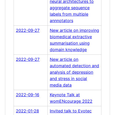
neural architectures to
aggregate sequence
labels from multiple
annnotators
2022-09-27
New article on improving
biomedical extractive
summarisation using
domain knowledge
2022-09-27
New article on
automated detection and
analysis of depression
and stress in social
media data
2022-09-16
Keynote Talk at
womENcourage 2022
2022-01-28
Invited talk to Evotec