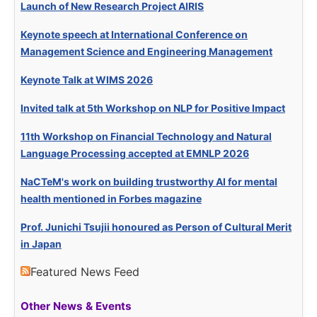
Launch of New Research Project AIRIS
Keynote speech at International Conference on
Management Science and Engineering Management
Keynote Talk at WIMS 2026
Invited talk at 5th Workshop on NLP for Positive Impact
11th Workshop on Financial Technology and Natural
Language Processing accepted at EMNLP 2026
NaCTeM's work on building trustworthy AI for mental
health mentioned in Forbes magazine
Prof. Junichi Tsujii honoured as Person of Cultural Merit
in Japan
Featured News Feed
Other News & Events