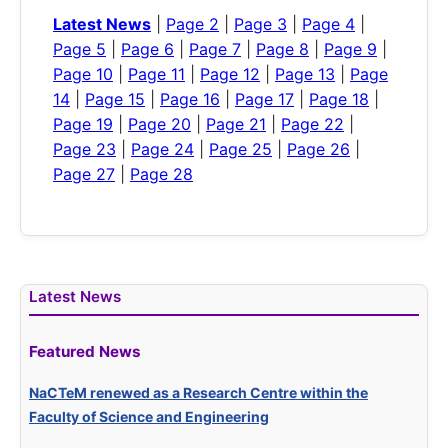
Latest News
|
Page 2
|
Page 3
|
Page 4
|
Page 5
|
Page 6
|
Page 7
|
Page 8
|
Page 9
|
Page 10
|
Page 11
|
Page 12
|
Page 13
|
Page
14
|
Page 15
|
Page 16
|
Page 17
|
Page 18
|
Page 19
|
Page 20
|
Page 21
|
Page 22
|
Page 23
|
Page 24
|
Page 25
|
Page 26
|
Page 27
|
Page 28
Latest News
Featured News
NaCTeM renewed as a Research Centre within the
Faculty of Science and Engineering