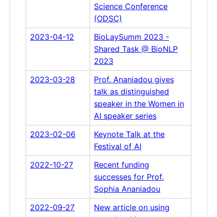
Science Conference
(ODSC)
2023-04-12
BioLaySumm 2023 -
Shared Task @ BioNLP
2023
2023-03-28
Prof. Ananiadou gives
talk as distinguished
speaker in the Women in
AI speaker series
2023-02-06
Keynote Talk at the
Festival of AI
2022-10-27
Recent funding
successes for Prof.
Sophia Ananiadou
2022-09-27
New article on using