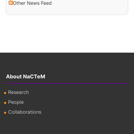
Other News Feed
About NaCTeM
Research
People
Collaborations