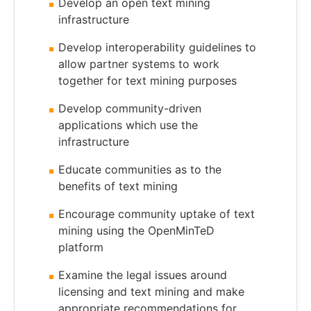
Develop an open text mining
infrastructure
Develop interoperability guidelines to
allow partner systems to work
together for text mining purposes
Develop community-driven
applications which use the
infrastructure
Educate communities as to the
benefits of text mining
Encourage community uptake of text
mining using the OpenMinTeD
platform
Examine the legal issues around
licensing and text mining and make
appropriate recommendations for