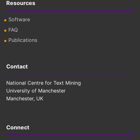
Resources
Software
FAQ
Publications
Contact
National Centre for Text Mining
University of Manchester
Manchester, UK
Connect