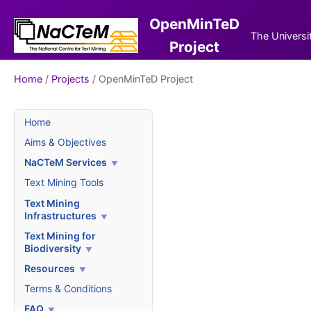
OpenMinTeD
The Universi
Project
Home
/
Projects
/ OpenMinTeD Project
Home
Aims & Objectives
NaCTeM Services
Text Mining Tools
Text Mining
Infrastructures
Text Mining for
Biodiversity
Resources
Terms & Conditions
FAQ