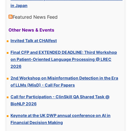
in Japan
Featured News Feed
Other News & Events
Invited Talk at CHAIfest
Final CFP and EXTENDED DEADLINE: Third Workshop
on Patient-Oriented Language Processing @ LREC
2026
2nd Workshop on Misinformation Detection in the Era
of LLMs (MisD) - Call For Papers
Call for Participation - ClinSkill QA Shared Task @
BioNLP 2026
Keynote at the UK DWP annual conference on AI in
Financial Decision Making