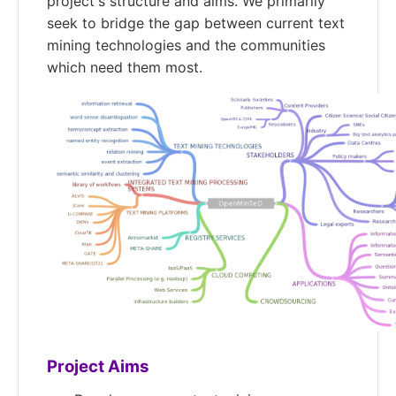
project's structure and aims. We primarily
seek to bridge the gap between current text
mining technologies and the communities
which need them most.
Project Aims