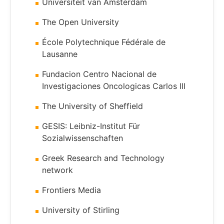
Universiteit van Amsterdam
The Open University
École Polytechnique Fédérale de
Lausanne
Fundacion Centro Nacional de
Investigaciones Oncologicas Carlos III
The University of Sheffield
GESIS: Leibniz-Institut Für
Sozialwissenschaften
Greek Research and Technology
network
Frontiers Media
University of Stirling