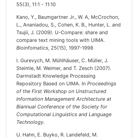
55(3), 11:1 - 11:10
Kano, Y., Baumgartner Jr., W. A, McCrochon,
L., Ananiadou, S., Cohen, K. B., Hunter, L. and
Tsujii, J. (2009). U-Compare: share and
compare text mining tools with UIMA.
Bioinfomatics
, 25(15), 1997-1998
I. Gurevych, M. Mühlhäuser, C. Müller, J.
Steimle, M. Weimer, and T. Zesch (2007).
Darmstadt Knowledge Processing
Repository Based on UIMA. In
Proceedings
of the First Workshop on Unstructured
Information Management Architecture at
Biannual Conference of the Society for
Computational Linguistics and Language
Technology
.
U. Hahn, E. Buyko, R. Landefeld, M.