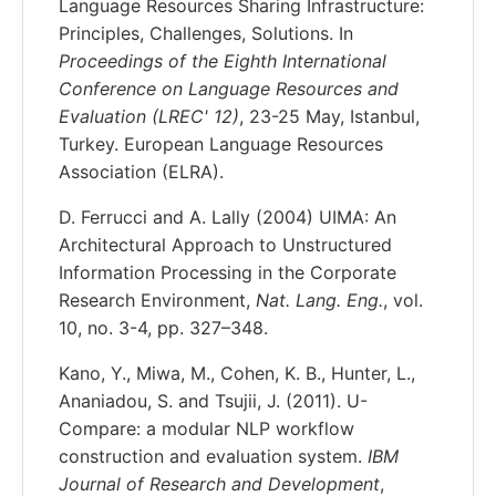
Language Resources Sharing Infrastructure:
Principles, Challenges, Solutions. In
Proceedings of the Eighth International
Conference on Language Resources and
Evaluation (LREC' 12)
, 23-25 May, Istanbul,
Turkey. European Language Resources
Association (ELRA).
D. Ferrucci and A. Lally (2004) UIMA: An
Architectural Approach to Unstructured
Information Processing in the Corporate
Research Environment,
Nat. Lang. Eng.
, vol.
10, no. 3-4, pp. 327–348.
Kano, Y., Miwa, M., Cohen, K. B., Hunter, L.,
Ananiadou, S. and Tsujii, J. (2011). U-
Compare: a modular NLP workflow
construction and evaluation system.
IBM
Journal of Research and Development
,