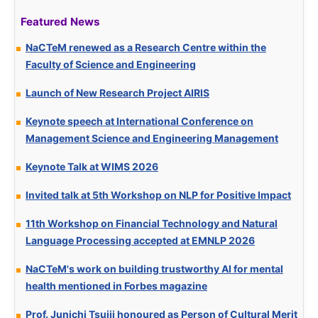
Featured News
NaCTeM renewed as a Research Centre within the
Faculty of Science and Engineering
Launch of New Research Project AIRIS
Keynote speech at International Conference on
Management Science and Engineering Management
Keynote Talk at WIMS 2026
Invited talk at 5th Workshop on NLP for Positive Impact
11th Workshop on Financial Technology and Natural
Language Processing accepted at EMNLP 2026
NaCTeM's work on building trustworthy AI for mental
health mentioned in Forbes magazine
Prof. Junichi Tsujii honoured as Person of Cultural Merit