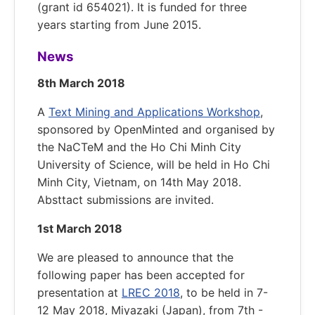
(grant id 654021). It is funded for three
years starting from June 2015.
News
8th March 2018
A
Text Mining and Applications Workshop
,
sponsored by OpenMinted and organised by
the NaCTeM and the Ho Chi Minh City
University of Science, will be held in Ho Chi
Minh City, Vietnam, on 14th May 2018.
Absttact submissions are invited.
1st March 2018
We are pleased to announce that the
following paper has been accepted for
presentation at
LREC 2018
, to be held in 7-
12 May 2018, Miyazaki (Japan), from 7th -