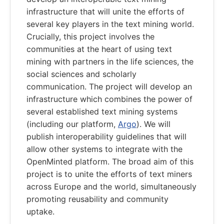
infrastructure that will unite the efforts of
several key players in the text mining world.
Crucially, this project involves the
communities at the heart of using text
mining with partners in the life sciences, the
social sciences and scholarly
communication. The project will develop an
infrastructure which combines the power of
several established text mining systems
(including our platform,
Argo
). We will
publish interoperability guidelines that will
allow other systems to integrate with the
OpenMinted platform. The broad aim of this
project is to unite the efforts of text miners
across Europe and the world, simultaneously
promoting reusability and community
uptake.