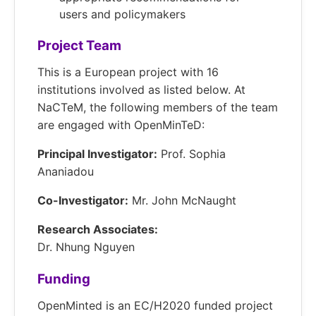
users and policymakers
Project Team
This is a European project with 16
institutions involved as listed below. At
NaCTeM, the following members of the team
are engaged with OpenMinTeD:
Principal Investigator:
Prof. Sophia
Ananiadou
Co-Investigator:
Mr. John McNaught
Research Associates:
Dr. Nhung Nguyen
Funding
OpenMinted is an EC/H2020 funded project