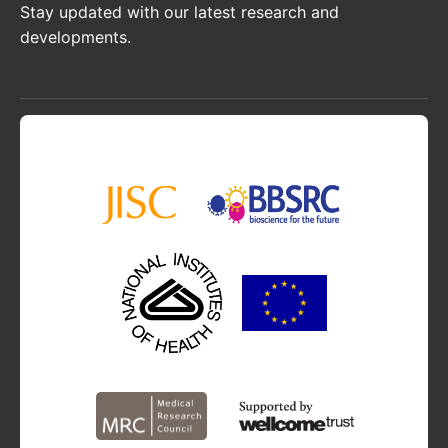
Stay updated with our latest research and
developments.