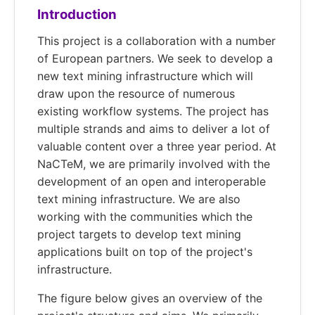
Introduction
This project is a collaboration with a number
of European partners. We seek to develop a
new text mining infrastructure which will
draw upon the resource of numerous
existing workflow systems. The project has
multiple strands and aims to deliver a lot of
valuable content over a three year period. At
NaCTeM, we are primarily involved with the
development of an open and interoperable
text mining infrastructure. We are also
working with the communities which the
project targets to develop text mining
applications built on top of the project's
infrastructure.
The figure below gives an overview of the