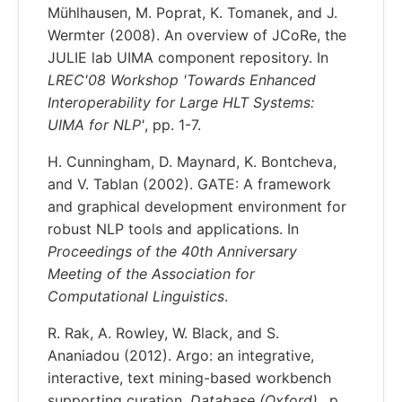
Mühlhausen, M. Poprat, K. Tomanek, and J.
Wermter (2008). An overview of JCoRe, the
JULIE lab UIMA component repository. In
LREC'08 Workshop 'Towards Enhanced
Interoperability for Large HLT Systems:
UIMA for NLP'
, pp. 1-7.
H. Cunningham, D. Maynard, K. Bontcheva,
and V. Tablan (2002). GATE: A framework
and graphical development environment for
robust NLP tools and applications. In
Proceedings of the 40th Anniversary
Meeting of the Association for
Computational Linguistics
.
R. Rak, A. Rowley, W. Black, and S.
Ananiadou (2012). Argo: an integrative,
interactive, text mining-based workbench
supporting curation,
Database (Oxford).
, p.