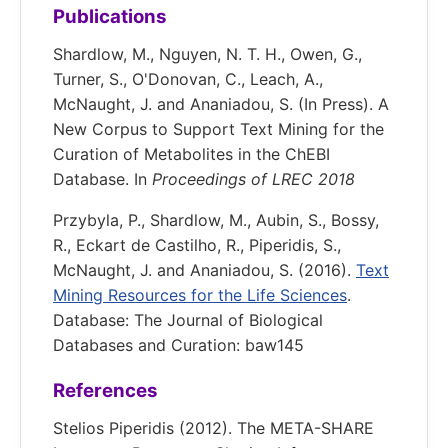
Publications
Shardlow, M., Nguyen, N. T. H., Owen, G.,
Turner, S., O'Donovan, C., Leach, A.,
McNaught, J. and Ananiadou, S. (In Press). A
New Corpus to Support Text Mining for the
Curation of Metabolites in the ChEBI
Database. In
Proceedings of LREC 2018
Przybyla, P., Shardlow, M., Aubin, S., Bossy,
R., Eckart de Castilho, R., Piperidis, S.,
McNaught, J. and Ananiadou, S. (2016).
Text
Mining Resources for the Life Sciences
.
Database: The Journal of Biological
Databases and Curation: baw145
References
Stelios Piperidis (2012). The META-SHARE