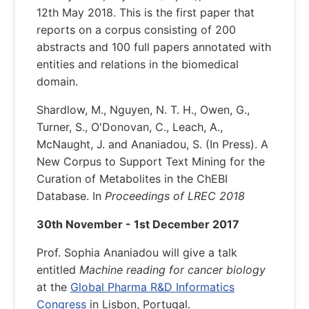
12th May 2018. This is the first paper that
reports on a corpus consisting of 200
abstracts and 100 full papers annotated with
entities and relations in the biomedical
domain.
Shardlow, M., Nguyen, N. T. H., Owen, G.,
Turner, S., O'Donovan, C., Leach, A.,
McNaught, J. and Ananiadou, S. (In Press). A
New Corpus to Support Text Mining for the
Curation of Metabolites in the ChEBI
Database. In
Proceedings of LREC 2018
30th November - 1st December 2017
Prof. Sophia Ananiadou will give a talk
entitled
Machine reading for cancer biology
at the
Global Pharma R&D Informatics
Congress
in Lisbon, Portugal.