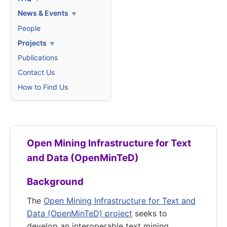
News & Events
People
Projects
Publications
Contact Us
How to Find Us
Open Mining Infrastructure for Text
and Data (OpenMinTeD)
Background
The
Open Mining Infrastructure for Text and
Data (OpenMinTeD) project
seeks to
develop an interoperable text mining