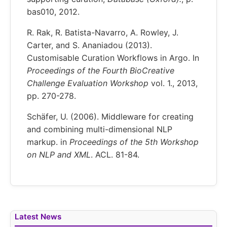
bas010, 2012.
R. Rak, R. Batista-Navarro, A. Rowley, J.
Carter, and S. Ananiadou (2013).
Customisable Curation Workflows in Argo. In
Proceedings of the Fourth BioCreative
Challenge Evaluation Workshop
vol. 1., 2013,
pp. 270-278.
Schäfer, U. (2006). Middleware for creating
and combining multi-dimensional NLP
markup. in
Proceedings of the 5th Workshop
on NLP and XML
. ACL. 81-84.
Latest News