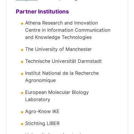
Partner Institutions
Athena Research and Innovation
Centre in Information Communication
and Knowledge Technologies
The University of Manchester
Technische Universität Darmstadt
Institut National de la Recherche
Agronomique
European Molecular Biology
Laboratory
Agro-Know IKE
Stichting LIBER