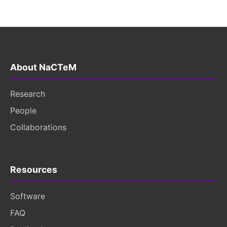
About NaCTeM
Research
People
Collaborations
Resources
Software
FAQ