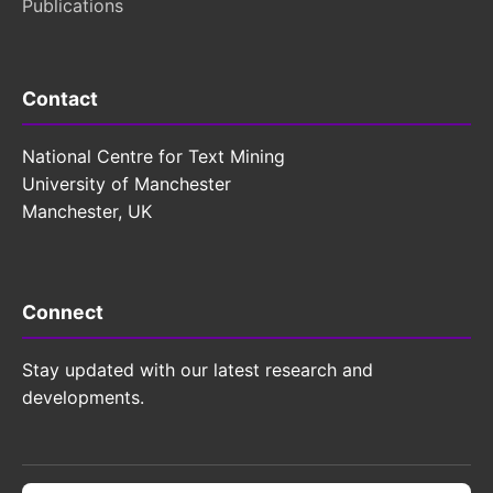
Publications
Contact
National Centre for Text Mining
University of Manchester
Manchester, UK
Connect
Stay updated with our latest research and
developments.