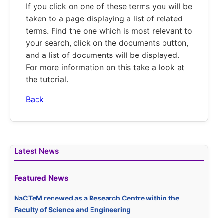
If you click on one of these terms you will be
taken to a page displaying a list of related
terms. Find the one which is most relevant to
your search, click on the documents button,
and a list of documents will be displayed.
For more information on this take a look at
the tutorial.
Back
Latest News
Featured News
NaCTeM renewed as a Research Centre within the
Faculty of Science and Engineering