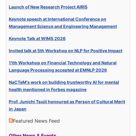
Launch of New Research Project AIRIS
Keynote speech at International Conference on
Management Science and Engineering Management
Keynote Talk at WIMS 2026
Invited talk at 5th Workshop on NLP for Positive Impact
11th Workshop on Financial Technology and Natural
Language Processing accepted at EMNLP 2026
NaCTeM's work on building trustworthy AI for mental
health mentioned in Forbes magazine
Prof. Junichi Tsujii honoured as Person of Cultural Merit
in Japan
Featured News Feed
Other News & Events