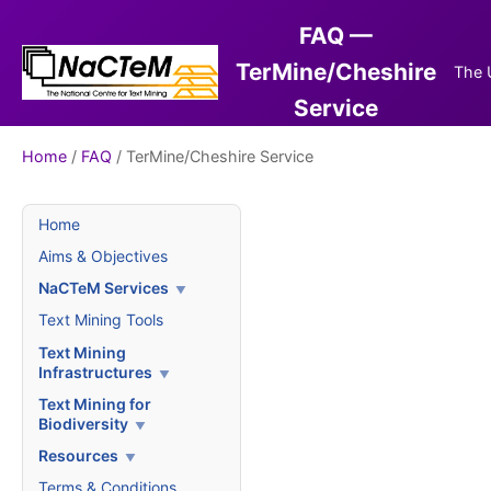
FAQ —
TerMine/Cheshire
The 
Service
Home
/
FAQ
/ TerMine/Cheshire Service
Home
Aims & Objectives
NaCTeM Services
Text Mining Tools
Text Mining
Infrastructures
Text Mining for
Biodiversity
Resources
Terms & Conditions