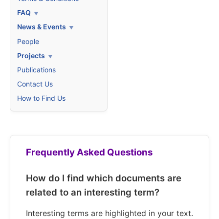
FAQ
News & Events
People
Projects
Publications
Contact Us
How to Find Us
Frequently Asked Questions
How do I find which documents are
related to an interesting term?
Interesting terms are highlighted in your text.