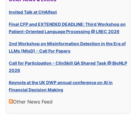
Invited Talk at CHAIfest
Final CFP and EXTENDED DEADLINE: Third Workshop on
Patient-Oriented Language Processing @ LREC 2026
2nd Workshop on Misinformation Detection in the Era of
LLMs (MisD) - Call For Papers
Call for Participation - ClinSkill QA Shared Task @ BioNLP
2026
Keynote at the UK DWP annual conference on AI in
Financial Decision Making
Other News Feed