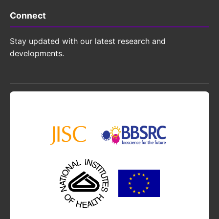
Connect
Stay updated with our latest research and
developments.