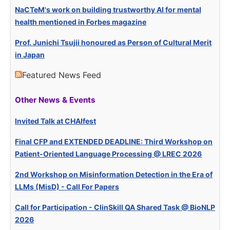
NaCTeM's work on building trustworthy AI for mental
health mentioned in Forbes magazine
Prof. Junichi Tsujii honoured as Person of Cultural Merit
in Japan
Featured News Feed
Other News & Events
Invited Talk at CHAIfest
Final CFP and EXTENDED DEADLINE: Third Workshop on
Patient-Oriented Language Processing @ LREC 2026
2nd Workshop on Misinformation Detection in the Era of
LLMs (MisD) - Call For Papers
Call for Participation - ClinSkill QA Shared Task @ BioNLP
2026