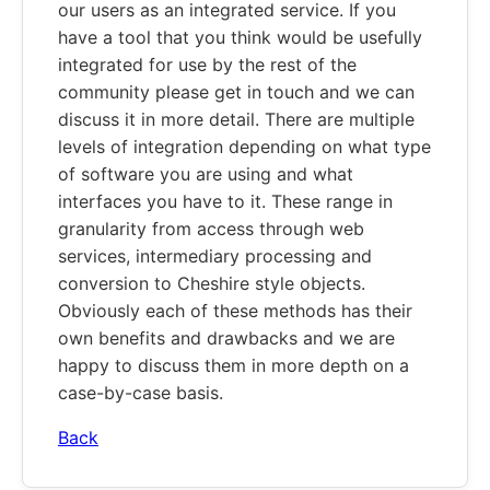
our users as an integrated service. If you
have a tool that you think would be usefully
integrated for use by the rest of the
community please get in touch and we can
discuss it in more detail. There are multiple
levels of integration depending on what type
of software you are using and what
interfaces you have to it. These range in
granularity from access through web
services, intermediary processing and
conversion to Cheshire style objects.
Obviously each of these methods has their
own benefits and drawbacks and we are
happy to discuss them in more depth on a
case-by-case basis.
Back