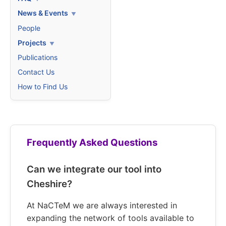
News & Events
People
Projects
Publications
Contact Us
How to Find Us
Frequently Asked Questions
Can we integrate our tool into
Cheshire?
At NaCTeM we are always interested in
expanding the network of tools available to