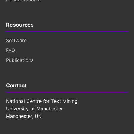
Resources
Software
FAQ
Publications
Contact
National Centre for Text Mining
University of Manchester
Manchester, UK