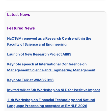
Latest News
Featured News
NaCTeM renewed as a Research Centre within the
Faculty of Science and Engineering
Launch of New Research Project AIRIS
Keynote speech at International Conference on
Management Science and Engineering Management
Keynote Talk at WIMS 2026
Invited talk at 5th Workshop on NLP for Positive Impact
11th Workshop on Financial Technology and Natural
Language Processing accepted at EMNLP 2026