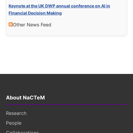
Keynote at the UK DWP annual conference on AI in
Financial Decision Making
Other News Feed
About NaCTeM
Research
People
Collaborations