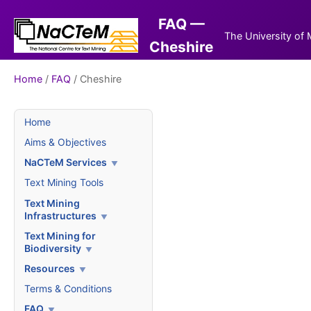
FAQ —
The University of
Cheshire
Home
/
FAQ
/ Cheshire
Home
Aims & Objectives
NaCTeM Services
Text Mining Tools
Text Mining
Infrastructures
Text Mining for
Biodiversity
Resources
Terms & Conditions
FAQ