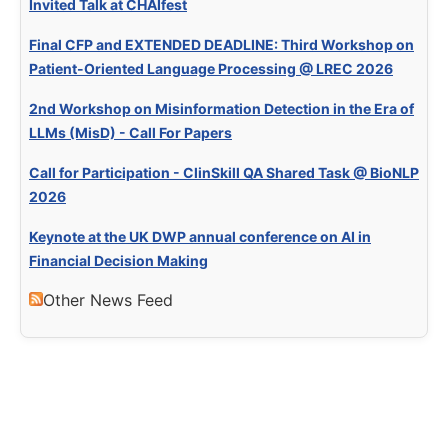
Invited Talk at CHAIfest
Final CFP and EXTENDED DEADLINE: Third Workshop on
Patient-Oriented Language Processing @ LREC 2026
2nd Workshop on Misinformation Detection in the Era of
LLMs (MisD) - Call For Papers
Call for Participation - ClinSkill QA Shared Task @ BioNLP
2026
Keynote at the UK DWP annual conference on AI in
Financial Decision Making
Other News Feed