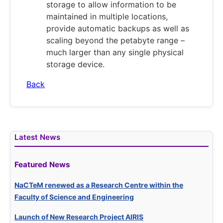
storage to allow information to be
maintained in multiple locations,
provide automatic backups as well as
scaling beyond the petabyte range –
much larger than any single physical
storage device.
Back
Latest News
Featured News
NaCTeM renewed as a Research Centre within the
Faculty of Science and Engineering
Launch of New Research Project AIRIS