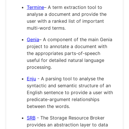
Termine
– A term extraction tool to
analyse a document and provide the
user with a ranked list of important
multi-word terms.
Genia
– A component of the main Genia
project to annotate a document with
the appropriates parts-of-speech
useful for detailed natural language
processing.
Enju
- A parsing tool to analyse the
syntactic and semantic structure of an
English sentence to provide a user with
predicate-argument relationships
between the words.
SRB
- The Storage Resource Broker
provides an abstraction layer to data