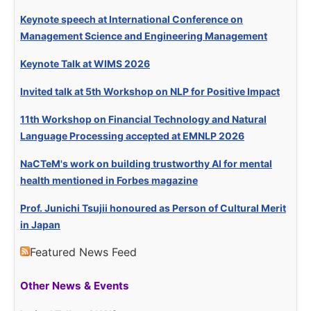
Keynote speech at International Conference on
Management Science and Engineering Management
Keynote Talk at WIMS 2026
Invited talk at 5th Workshop on NLP for Positive Impact
11th Workshop on Financial Technology and Natural
Language Processing accepted at EMNLP 2026
NaCTeM's work on building trustworthy AI for mental
health mentioned in Forbes magazine
Prof. Junichi Tsujii honoured as Person of Cultural Merit
in Japan
Featured News Feed
Other News & Events