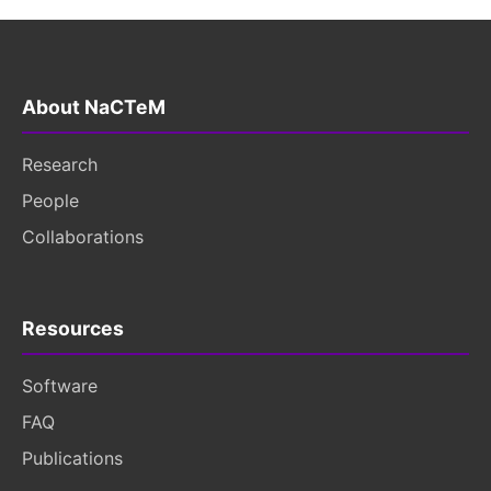
About NaCTeM
Research
People
Collaborations
Resources
Software
FAQ
Publications