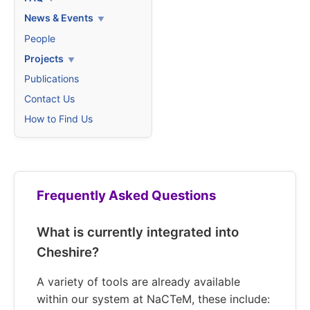
News & Events
People
Projects
Publications
Contact Us
How to Find Us
Frequently Asked Questions
What is currently integrated into
Cheshire?
A variety of tools are already available
within our system at NaCTeM, these include: