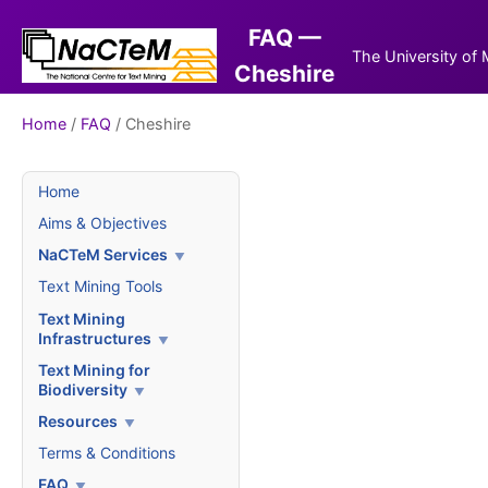
FAQ —
The University of
Cheshire
Home
/
FAQ
/ Cheshire
Home
Aims & Objectives
NaCTeM Services
Text Mining Tools
Text Mining
Infrastructures
Text Mining for
Biodiversity
Resources
Terms & Conditions
FAQ