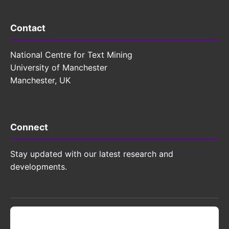
Contact
National Centre for Text Mining
University of Manchester
Manchester, UK
Connect
Stay updated with our latest research and
developments.