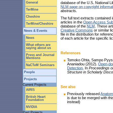
General
database of the U.S. National Li
NLM page on copyright informat
TerMine
abstracts.
Cheshire
The full text extracts contained
articles in the
Open Access Sub
TerMine/Cheshire
database of the
NLM
. These art
Creative Commons
or similar 
News & Events
file in the distribution for refe
News
of each article for the specific l
What others are
saying about us
References
Press and Journal
Mentions
Tomoko Ohta, Sampo Pyysalo
Ananiadou (2012).
Open-dom
NaCTeM Seminars
Detection
. In
Proceedings o
Structure in Scholarly Dis
People
Projects
Current Projects
See also
AIRIS
Previously released
Anatom
British Heart
is due to be merged with thi
Foundation
instead)
NVIDIA
Past Projects