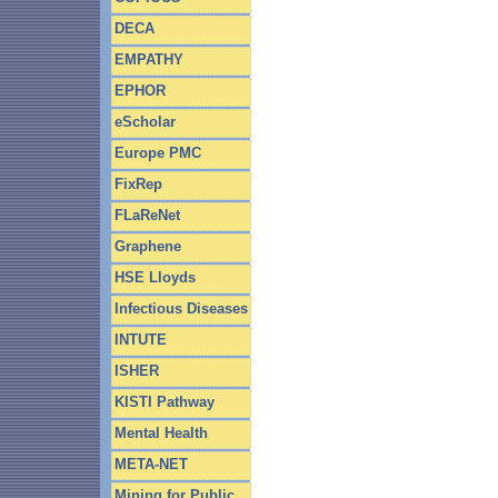
DECA
EMPATHY
EPHOR
eScholar
Europe PMC
FixRep
FLaReNet
Graphene
HSE Lloyds
Infectious Diseases
INTUTE
ISHER
KISTI Pathway
Mental Health
META-NET
Mining for Public