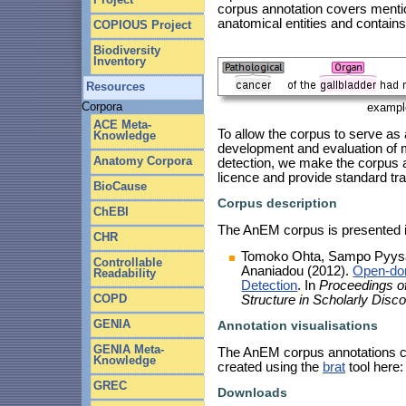
corpus annotation covers mentio
anatomical entities and contain
COPIOUS Project
Biodiversity
Inventory
Resources
Corpora
exampl
ACE Meta-
To allow the corpus to serve as 
Knowledge
development and evaluation of 
Anatomy Corpora
detection, we make the corpus 
licence and provide standard trai
BioCause
Corpus description
ChEBI
The AnEM corpus is presented in
CHR
Tomoko Ohta, Sampo Pyysalo
Controllable
Ananiadou (2012).
Open-dom
Readability
Detection
. In
Proceedings o
COPD
Structure in Scholarly Dis
GENIA
Annotation visualisations
GENIA Meta-
The AnEM corpus annotations ca
Knowledge
created using the
brat
tool here
GREC
Downloads