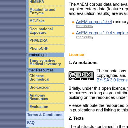
HIMERA
The AnEM corpus data and evalua
supplementary data (feature re
Metabolite and
Enzyme
and evaluation results) are avai
MC-Fake
AnEM corpus 1.0.4
(primary
checksum
)
Occupational
Exposure
AnEM corpus 1.0.4 supplem
checksum
)
PHAEDRA
PhenoCHF
Licence
Terminologies
Time-sensitive
1. Annotations
Medical Inventory
Other Resources
The annotations 
copyrighted and 
Chinese
Biomedical
BY-SA 3.0 licen
Bio-Lexicon
Briefly, under this open licence,
resources as long as you attribu
Anatomy
building on the resources under 
Resources
Please attribute the resources b
Evaluation
in publications and linking to th
Terms & Conditions
2. Texts
FAQ
The abstracts contained in the