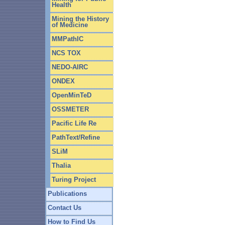
Health
Mining the History
of Medicine
MMPathIC
NCS TOX
NEDO-AIRC
ONDEX
OpenMinTeD
OSSMETER
Pacific Life Re
PathText/Refine
SLiM
Thalia
Turing Project
Publications
Contact Us
How to Find Us