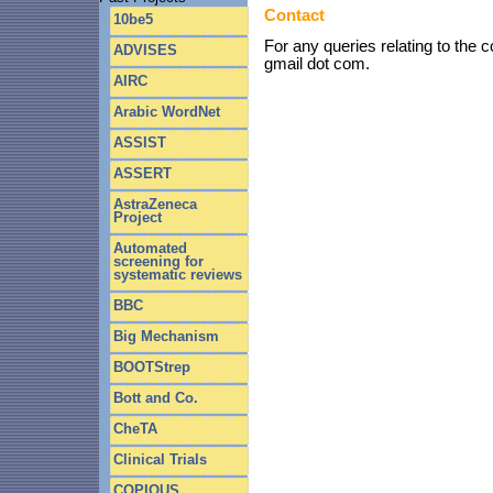
Contact
10be5
For any queries relating to the
ADVISES
gmail dot com.
AIRC
Arabic WordNet
ASSIST
ASSERT
AstraZeneca
Project
Automated
screening for
systematic reviews
BBC
Big Mechanism
BOOTStrep
Bott and Co.
CheTA
Clinical Trials
COPIOUS