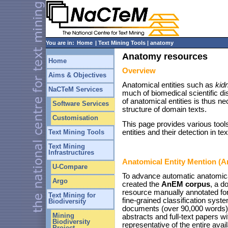
You are in:
Home
| Text Mining Tools | anatomy
Anatomy resources
Home
Overview
Aims & Objectives
Anatomical entities such as
kid
NaCTeM Services
much of biomedical scientific di
of anatomical entities is thus n
Software Services
structure of domain texts.
Customisation
This page provides various tool
entities and their detection in tex
Text Mining Tools
Text Mining
Infrastructures
Anatomical Entity Mention (
U-Compare
To advance automatic anatomica
Argo
created the
AnEM corpus
, a d
resource manually annotated for
Text Mining for
fine-grained classification syst
Biodiversity
documents (over 90,000 words) 
Mining
abstracts and full-text papers w
Biodiversity
representative of the entire avail
Project