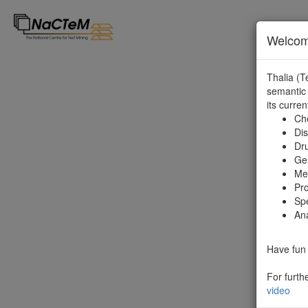
Welcome
Thalia (T
semantic 
its curren
Ch
Di
Dr
Ge
Met
Pro
Sp
Ana
Have fun 
For furth
video