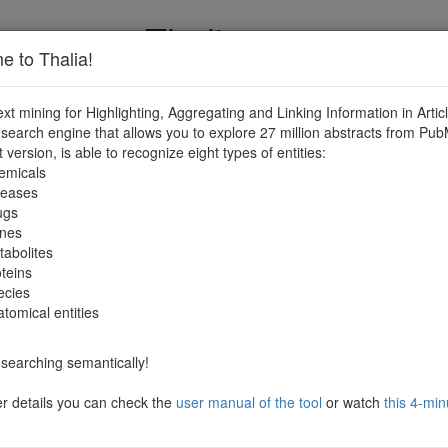
Thalia
 to Thalia!
ext mining for Highlighting, Aggregating and Linking Information in Articl
search engine that allows you to explore 27 million abstracts from Pub
t version, is able to recognize eight types of entities:
emicals
seases
ugs
nes
abolites
teins
ecies
tomical entities
searching semantically!
er details you can check the
user manual of the tool
or watch
this 4-min