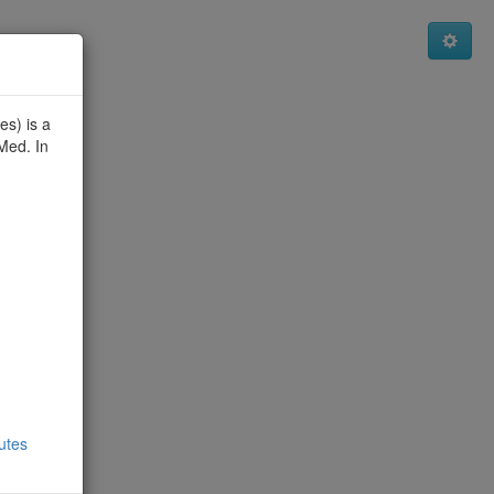
es) is a
Med. In
utes